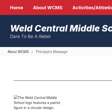
Skip
Home
About WCMS
Activities/Athleti
to
main
content
Weld Central Middle S
Dare To Be A Rebel
About WCMS
Principal's Message
Principal's
Message