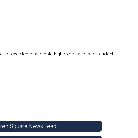
ve for excellence and hold high expectations for student
rentSquare News Feed