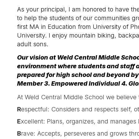
As your principal, I am honored to have th
to help the students of our communities gr
first MA in Education from University of
University. I enjoy mountain biking, back
adult sons.
Our vision at Weld Central Middle Schoo
environment where students and staff a
prepared for high school and beyond by
Member 3. Empowered Individual 4. G
At Weld Central Middle School we believe t
R
espectful: Considers and respects self, 
E
xcellent: Plans, organizes, and manages b
B
rave: Accepts, perseveres and grows thr