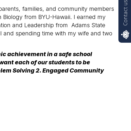
Contact us
s, parents, families, and community members
in Biology from BYU-Hawaii. I earned my
ration and Leadership from Adams State
el and spending time with my wife and two
mic achievement in a safe school
want each of our students to be
Problem Solving 2. Engaged Community