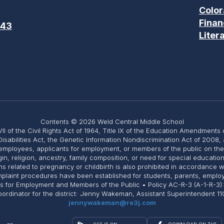
Color
Finan
643
Liter
Contents © 2026 Weld Central Middle School
II of the Civil Rights Act of 1964, Title IX of the Education Amendments 
Disabilities Act, the Genetic Information Nondiscrimination Act of 2008
employees, applicants for employment, or members of the public on the ba
igin, religion, ancestry, family composition, or need for special educati
related to pregnancy or childbirth is also prohibited in accordance with 
Complaint procedures have been established for students, parents, emplo
ts for Employment and Members of the Public • Policy AC-R-3 (A-1-R-3)
 Coordinator for the district: Jenny Wakeman, Assistant Superintendent
jennywakeman@re3j.com