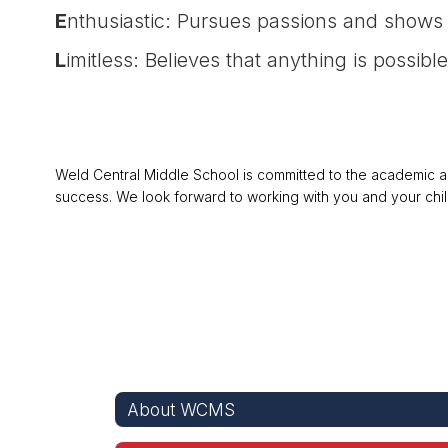
E
nthusiastic: Pursues passions and shows 
L
imitless: Believes that anything is possible
Weld Central Middle School is committed to the academic and
success. We look forward to working with you and your chil
About WCMS