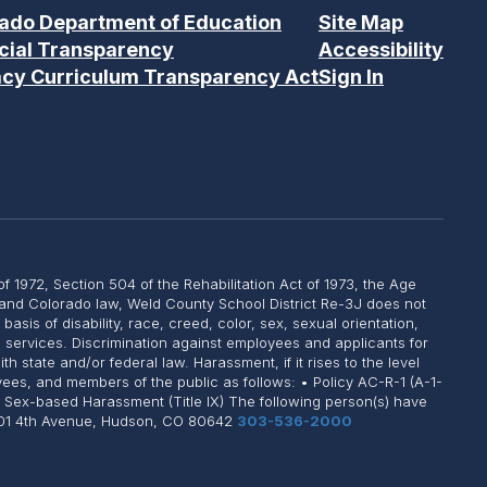
ado Department of Education
Site Map
cial Transparency
Accessibility
acy Curriculum Transparency Act
Sign In
of 1972, Section 504 of the Rehabilitation Act of 1973, the Age
, and Colorado law, Weld County School District Re-3J does not
sis of disability, race, creed, color, sex, sexual orientation,
on services. Discrimination against employees and applicants for
state and/or federal law. Harassment, if it rises to the level
yees, and members of the public as follows: • Policy AC-R-1 (A-1-
: Sex-based Harassment (Title IX) The following person(s) have
 1101 4th Avenue, Hudson, CO 80642
303-536-2000