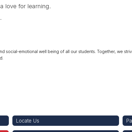
a love for learning.
.
 social-emotional well being of all our students. Together, we stri
d.
Locate Us
Pa