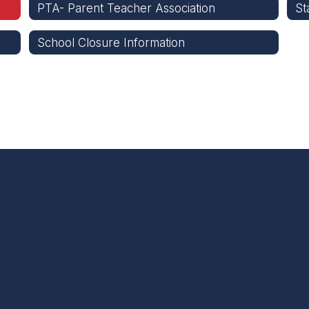
PTA- Parent Teacher Association
St
School Closure Information