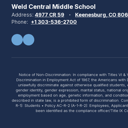
Weld Central Middle School
Address:
4977 CR 59
Keenesburg, CO 80
Phone:
+1 303-536-2700
Notice of Non-Discrimination: In compliance with Titles VI & V
Discrimination in Employment Act of 1967, the Americans with 
unlawfully discriminate against otherwise qualified students, 
gender identity, gender expression, marital status, national or
employment based on age, genetic information, and conditions 
described in state law, is a prohibited form of discrimination. 
R-1): Students • Policy AC-R-2 (A-1-R-2): Employees, Applican
been identified as the compliance officer/Title IX