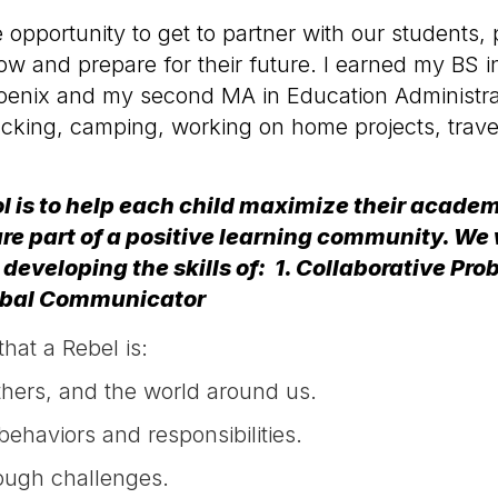
e opportunity to get to partner with our student
ow and prepare for their future. I earned my BS 
 Phoenix and my second MA in Education Administ
packing, camping, working on home projects, trav
l is to help each child maximize their acade
re part of a positive learning community. We 
 developing the skills of: 1. Collaborative 
lobal Communicator
hat a Rebel is:
others, and the world around us.
ehaviors and responsibilities.
ough challenges.