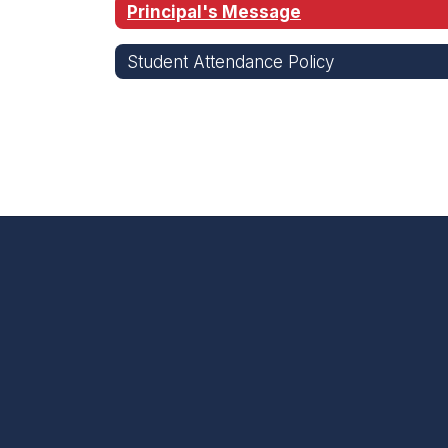
Principal's Message
Student Attendance Policy