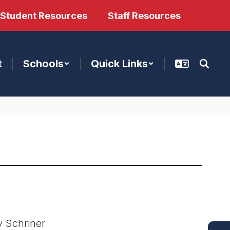
/Student Resources
Staff Resources
t
Schools
Quick Links
 Schriner