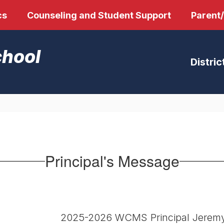
cs
Counseling and Student Support
Parent
chool
Distric
Principal's Message
2025-2026 WCMS Principal Jeremy